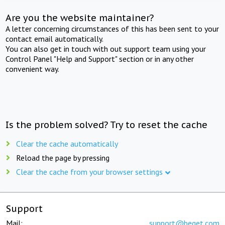
Are you the website maintainer?
A letter concerning circumstances of this has been sent to your
contact email automatically.
You can also get in touch with out support team using your
Control Panel "Help and Support" section or in any other
convenient way.
Is the problem solved? Try to reset the cache
Clear the cache automatically
Reload the page by pressing
Clear the cache from your browser settings
Support
Mail:
support@beget.com