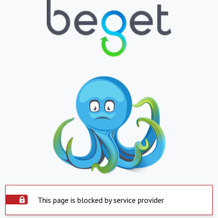
This page is blocked by service provider