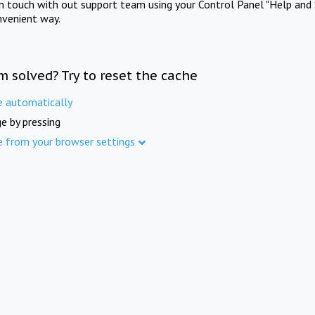
in touch with out support team using your Control Panel "Help and 
nvenient way.
m solved? Try to reset the cache
e automatically
e by pressing
e from your browser settings