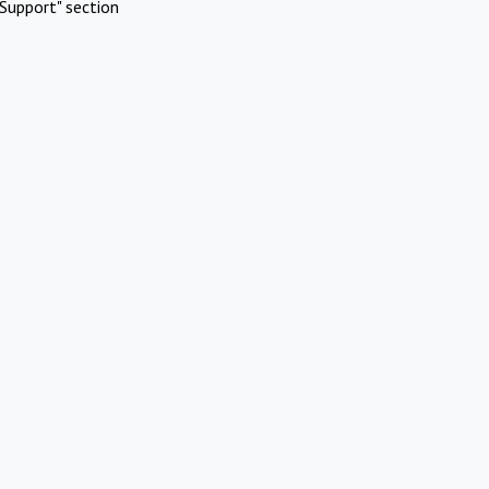
Support" section