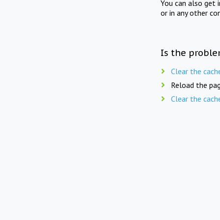
You can also get 
or in any other co
Is the proble
Clear the cach
Reload the pag
Clear the cach