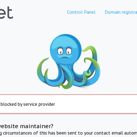
Control Panel
Domain registra
 blocked by service provider
website maintainer?
ng circumstances of this has been sent to your contact email autom