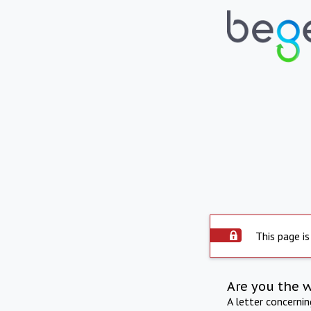
This page is
Are you the 
A letter concerni