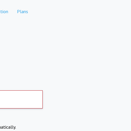
tion
Plans
atically.