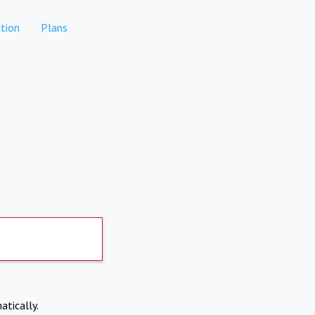
tion
Plans
atically.