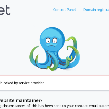
Control Panel
Domain registra
 blocked by service provider
website maintainer?
ng circumstances of this has been sent to your contact email autom