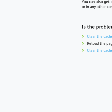
You can also get 
or in any other co
Is the proble
Clear the cach
Reload the pag
Clear the cach