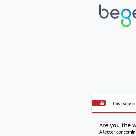
This page is
Are you the 
A letter concerni