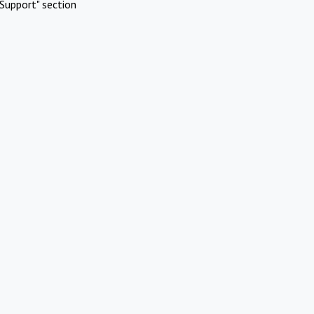
Support" section