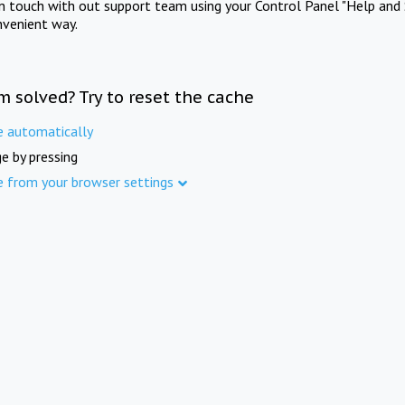
in touch with out support team using your Control Panel "Help and 
nvenient way.
m solved? Try to reset the cache
e automatically
e by pressing
e from your browser settings