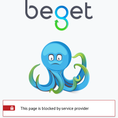
This page is blocked by service provider