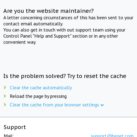
Are you the website maintainer?
A letter concerning circumstances of this has been sent to your
contact email automatically.
You can also get in touch with out support team using your
Control Panel "Help and Support" section or in any other
convenient way.
Is the problem solved? Try to reset the cache
Clear the cache automatically
Reload the page by pressing
Clear the cache from your browser settings
Support
Mail:
support@beget.com