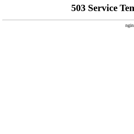
503 Service Te
ngin