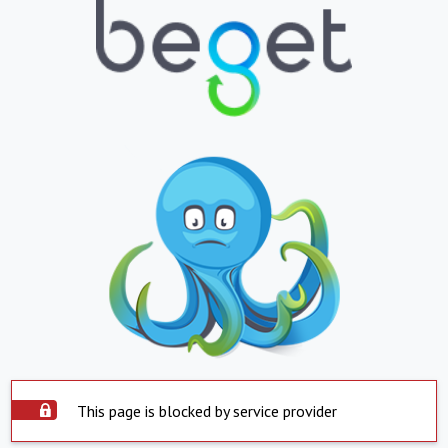
This page is blocked by service provider