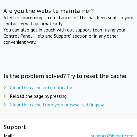
Are you the website maintainer?
A letter concerning circumstances of this has been sent to your
contact email automatically.
You can also get in touch with out support team using your
Control Panel "Help and Support" section or in any other
convenient way.
Is the problem solved? Try to reset the cache
Clear the cache automatically
Reload the page by pressing
Clear the cache from your browser settings
Support
Mail:
support@beget.com