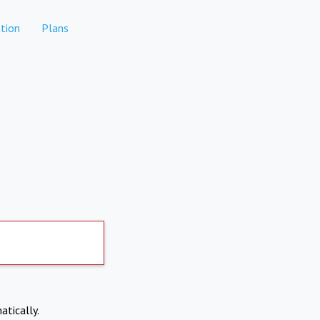
tion
Plans
atically.