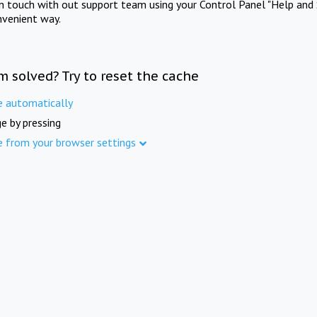
in touch with out support team using your Control Panel "Help and 
nvenient way.
m solved? Try to reset the cache
e automatically
e by pressing
e from your browser settings