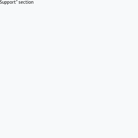
Support" section