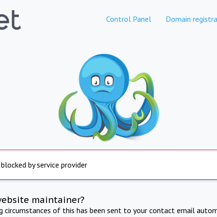
Control Panel
Domain registra
 blocked by service provider
website maintainer?
ng circumstances of this has been sent to your contact email autom