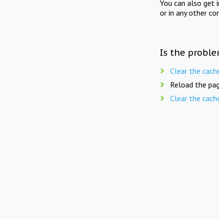
You can also get 
or in any other co
Is the proble
Clear the cach
Reload the pag
Clear the cach