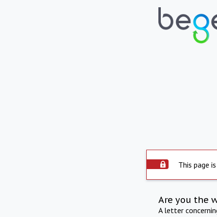
This page is
Are you the 
A letter concerni