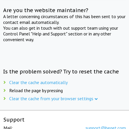
Are you the website maintainer?
A letter concerning circumstances of this has been sent to your
contact email automatically.
You can also get in touch with out support team using your
Control Panel "Help and Support" section or in any other
convenient way.
Is the problem solved? Try to reset the cache
Clear the cache automatically
Reload the page by pressing
Clear the cache from your browser settings
Support
Mail:
support@beget.com