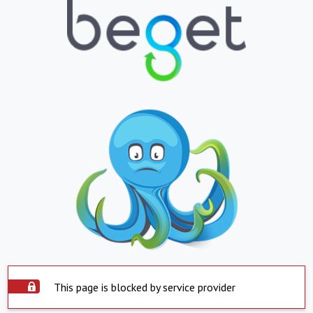
This page is blocked by service provider