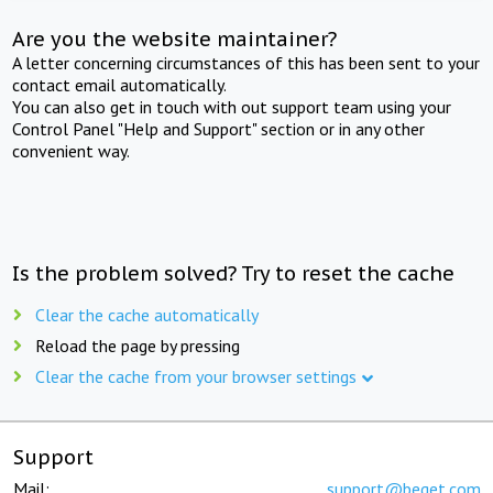
Are you the website maintainer?
A letter concerning circumstances of this has been sent to your
contact email automatically.
You can also get in touch with out support team using your
Control Panel "Help and Support" section or in any other
convenient way.
Is the problem solved? Try to reset the cache
Clear the cache automatically
Reload the page by pressing
Clear the cache from your browser settings
Support
Mail:
support@beget.com