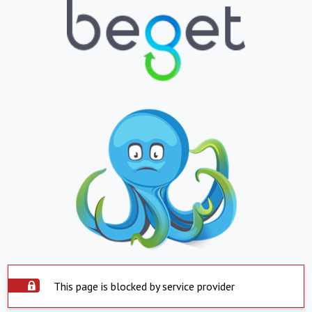
This page is blocked by service provider