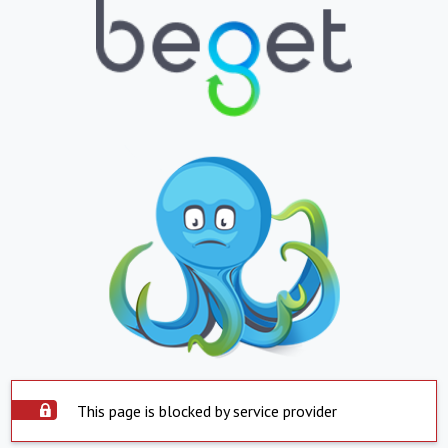
This page is blocked by service provider