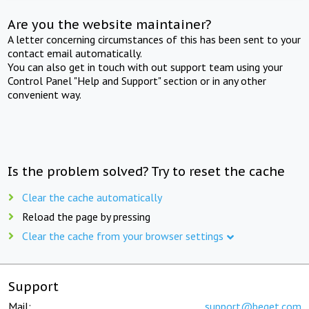
Are you the website maintainer?
A letter concerning circumstances of this has been sent to your
contact email automatically.
You can also get in touch with out support team using your
Control Panel "Help and Support" section or in any other
convenient way.
Is the problem solved? Try to reset the cache
Clear the cache automatically
Reload the page by pressing
Clear the cache from your browser settings
Support
Mail:
support@beget.com