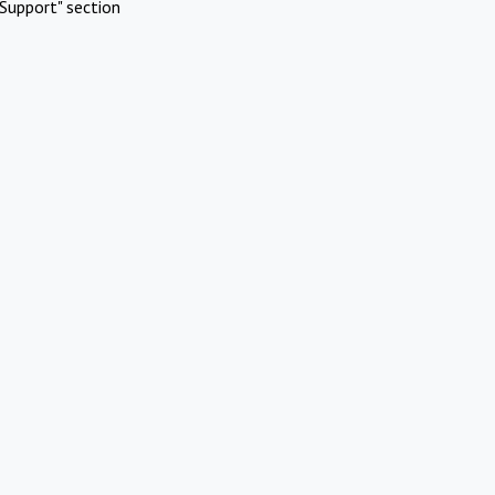
Support" section