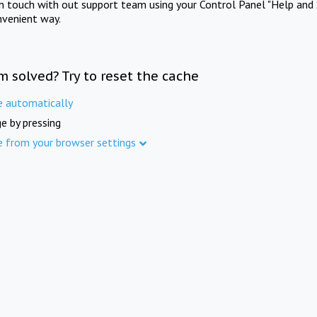
in touch with out support team using your Control Panel "Help and 
nvenient way.
m solved? Try to reset the cache
e automatically
e by pressing
e from your browser settings