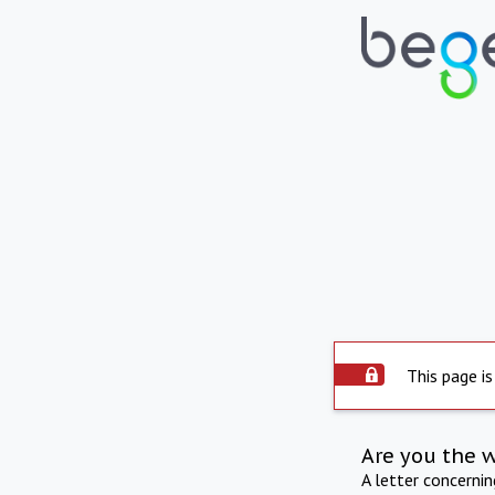
This page is
Are you the 
A letter concerni