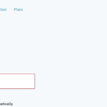
tion
Plans
atically.