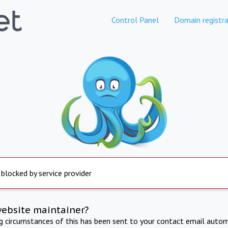
Control Panel
Domain registra
 blocked by service provider
website maintainer?
ng circumstances of this has been sent to your contact email autom