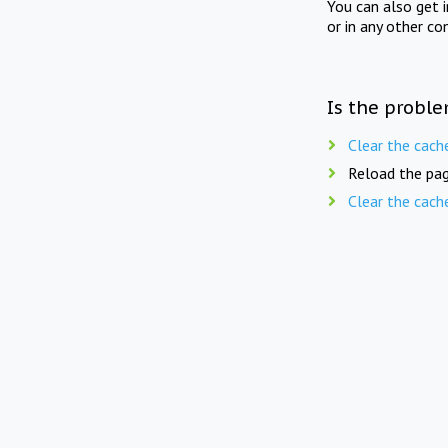
You can also get 
or in any other co
Is the proble
Clear the cach
Reload the pag
Clear the cach