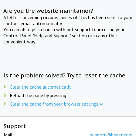
Are you the website maintainer?
A letter concerning circumstances of this has been sent to your
contact email automatically.
You can also get in touch with out support team using your
Control Panel "Help and Support" section or in any other
convenient way.
Is the problem solved? Try to reset the cache
Clear the cache automatically
Reload the page by pressing
Clear the cache from your browser settings
Support
Mail:
support@beget.com