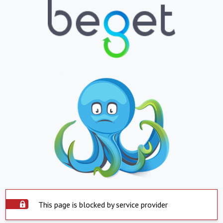
This page is blocked by service provider