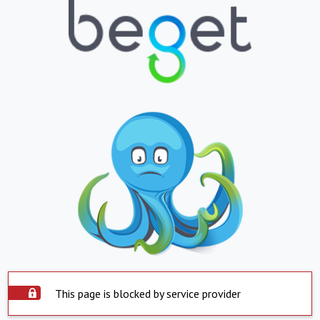
This page is blocked by service provider