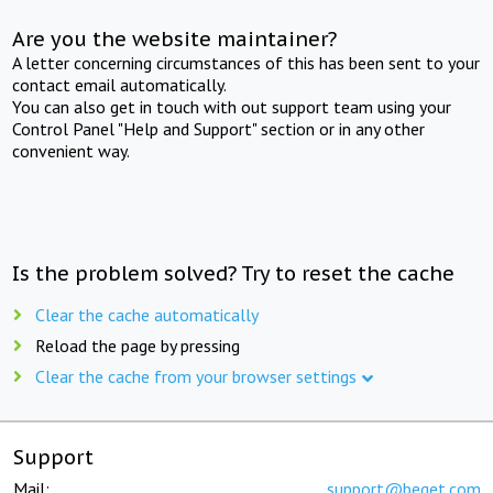
Are you the website maintainer?
A letter concerning circumstances of this has been sent to your
contact email automatically.
You can also get in touch with out support team using your
Control Panel "Help and Support" section or in any other
convenient way.
Is the problem solved? Try to reset the cache
Clear the cache automatically
Reload the page by pressing
Clear the cache from your browser settings
Support
Mail:
support@beget.com