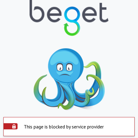
This page is blocked by service provider