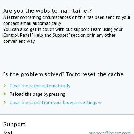
Are you the website maintainer?
A letter concerning circumstances of this has been sent to your
contact email automatically.
You can also get in touch with out support team using your
Control Panel "Help and Support" section or in any other
convenient way.
Is the problem solved? Try to reset the cache
Clear the cache automatically
Reload the page by pressing
Clear the cache from your browser settings
Support
Mail:
support@beget.com