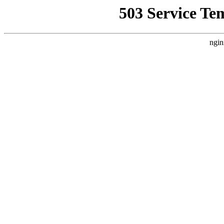
503 Service Te
ngin