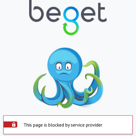
This page is blocked by service provider