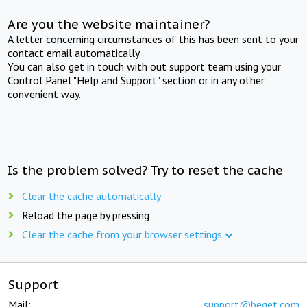
Are you the website maintainer?
A letter concerning circumstances of this has been sent to your
contact email automatically.
You can also get in touch with out support team using your
Control Panel "Help and Support" section or in any other
convenient way.
Is the problem solved? Try to reset the cache
Clear the cache automatically
Reload the page by pressing
Clear the cache from your browser settings
Support
Mail:
support@beget.com