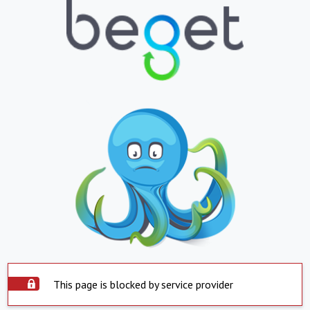
This page is blocked by service provider