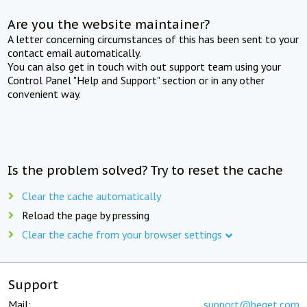
Are you the website maintainer?
A letter concerning circumstances of this has been sent to your
contact email automatically.
You can also get in touch with out support team using your
Control Panel "Help and Support" section or in any other
convenient way.
Is the problem solved? Try to reset the cache
Clear the cache automatically
Reload the page by pressing
Clear the cache from your browser settings
Support
Mail:
support@beget.com