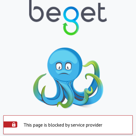
This page is blocked by service provider