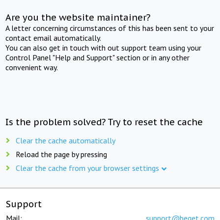
Are you the website maintainer?
A letter concerning circumstances of this has been sent to your
contact email automatically.
You can also get in touch with out support team using your
Control Panel "Help and Support" section or in any other
convenient way.
Is the problem solved? Try to reset the cache
Clear the cache automatically
Reload the page by pressing
Clear the cache from your browser settings
Support
Mail:
support@beget.com