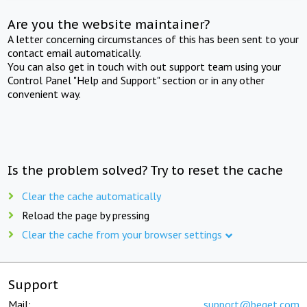
Are you the website maintainer?
A letter concerning circumstances of this has been sent to your
contact email automatically.
You can also get in touch with out support team using your
Control Panel "Help and Support" section or in any other
convenient way.
Is the problem solved? Try to reset the cache
Clear the cache automatically
Reload the page by pressing
Clear the cache from your browser settings
Support
Mail:
support@beget.com