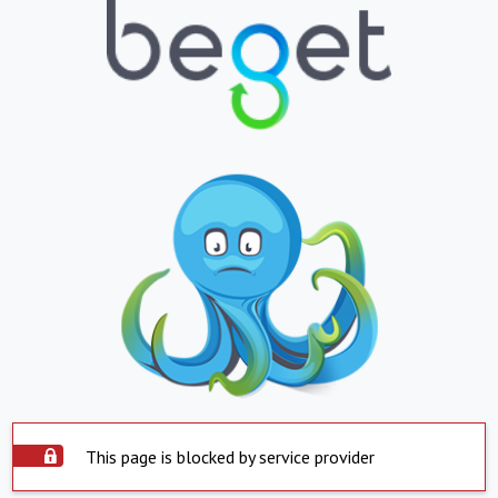
This page is blocked by service provider