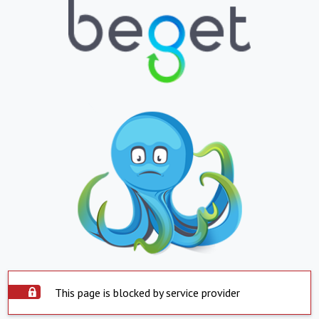
This page is blocked by service provider