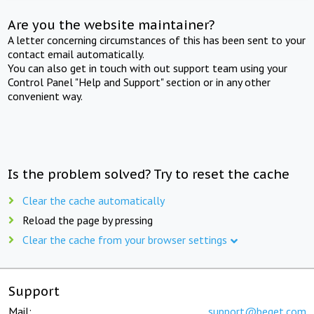
Are you the website maintainer?
A letter concerning circumstances of this has been sent to your
contact email automatically.
You can also get in touch with out support team using your
Control Panel "Help and Support" section or in any other
convenient way.
Is the problem solved? Try to reset the cache
Clear the cache automatically
Reload the page by pressing
Clear the cache from your browser settings
Support
Mail:
support@beget.com