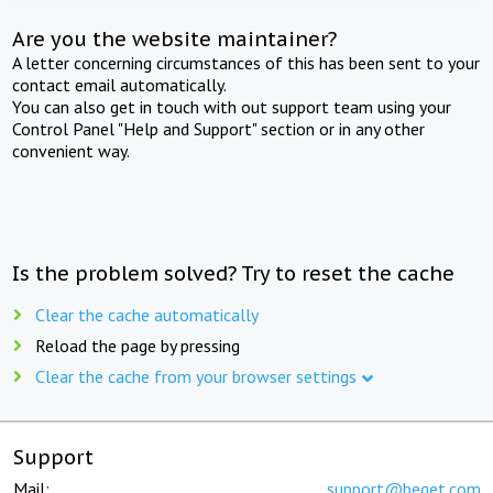
Are you the website maintainer?
A letter concerning circumstances of this has been sent to your
contact email automatically.
You can also get in touch with out support team using your
Control Panel "Help and Support" section or in any other
convenient way.
Is the problem solved? Try to reset the cache
Clear the cache automatically
Reload the page by pressing
Clear the cache from your browser settings
Support
Mail:
support@beget.com