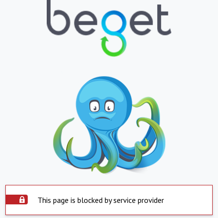
This page is blocked by service provider