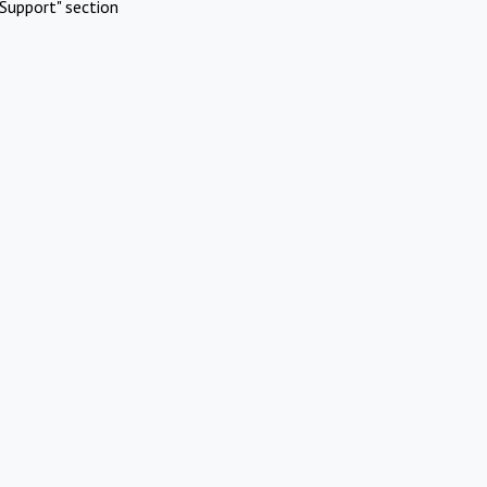
Support" section