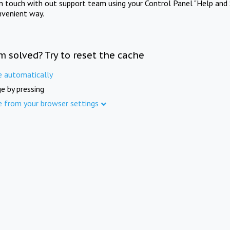
in touch with out support team using your Control Panel "Help and 
nvenient way.
m solved? Try to reset the cache
e automatically
e by pressing
e from your browser settings