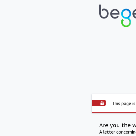
This page is
Are you the 
A letter concerni