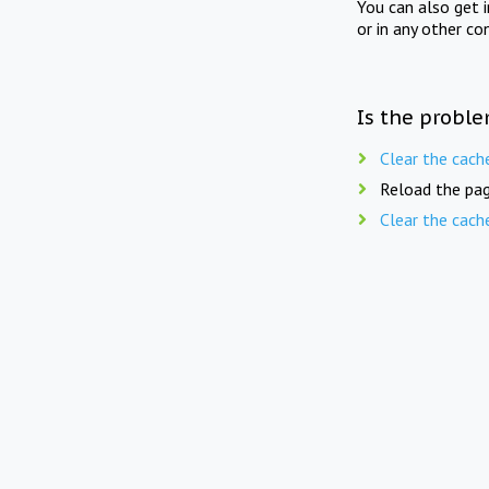
You can also get 
or in any other co
Is the proble
Clear the cach
Reload the pag
Clear the cach