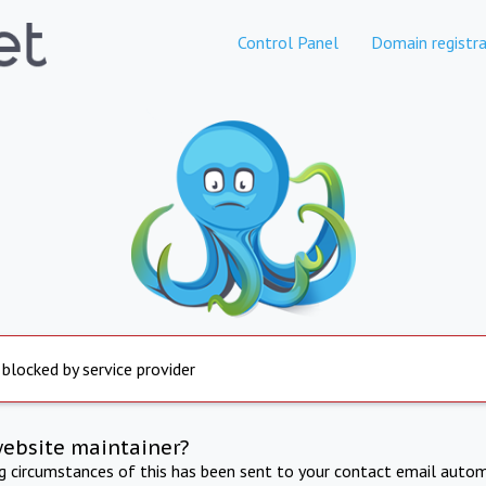
Control Panel
Domain registra
 blocked by service provider
website maintainer?
ng circumstances of this has been sent to your contact email autom