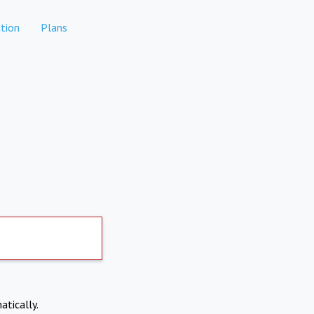
tion
Plans
atically.