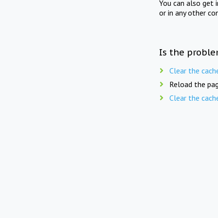
You can also get 
or in any other co
Is the proble
Clear the cach
Reload the pag
Clear the cach