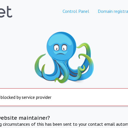
Control Panel
Domain registra
 blocked by service provider
website maintainer?
ng circumstances of this has been sent to your contact email autom