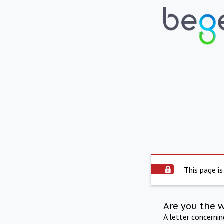
This page is
Are you the 
A letter concerni