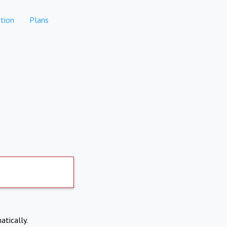
tion
Plans
atically.