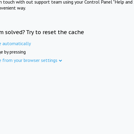
in touch with out support team using your Control Panel "Help and 
nvenient way.
m solved? Try to reset the cache
e automatically
e by pressing
e from your browser settings