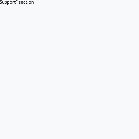
Support" section