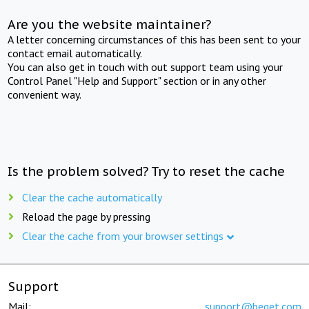
Are you the website maintainer?
A letter concerning circumstances of this has been sent to your
contact email automatically.
You can also get in touch with out support team using your
Control Panel "Help and Support" section or in any other
convenient way.
Is the problem solved? Try to reset the cache
Clear the cache automatically
Reload the page by pressing
Clear the cache from your browser settings
Support
Mail:
support@beget.com