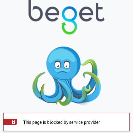
This page is blocked by service provider