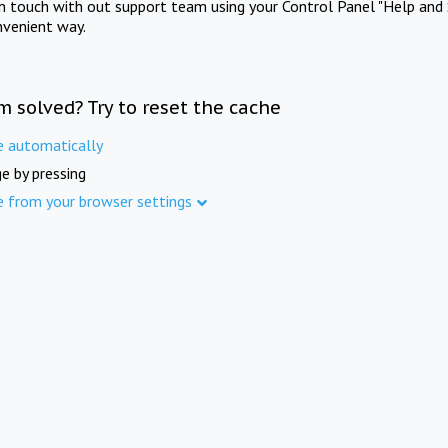
in touch with out support team using your Control Panel "Help and 
nvenient way.
m solved? Try to reset the cache
e automatically
e by pressing
e from your browser settings