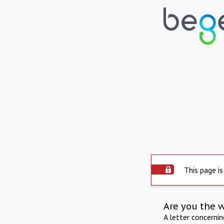
This page is
Are you the 
A letter concerni