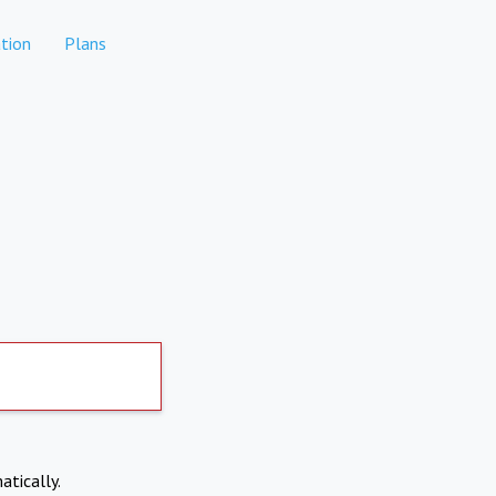
tion
Plans
atically.