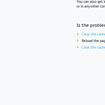
You can also get 
or in any other co
Is the proble
Clear the cach
Reload the pag
Clear the cach