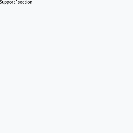
Support" section