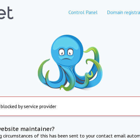
Control Panel
Domain registra
 blocked by service provider
website maintainer?
ng circumstances of this has been sent to your contact email autom