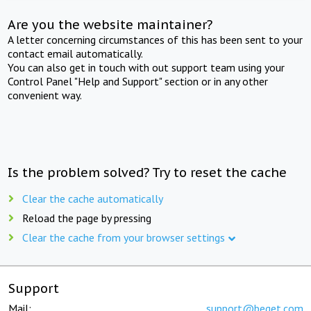
Are you the website maintainer?
A letter concerning circumstances of this has been sent to your
contact email automatically.
You can also get in touch with out support team using your
Control Panel "Help and Support" section or in any other
convenient way.
Is the problem solved? Try to reset the cache
Clear the cache automatically
Reload the page by pressing
Clear the cache from your browser settings
Support
Mail:
support@beget.com