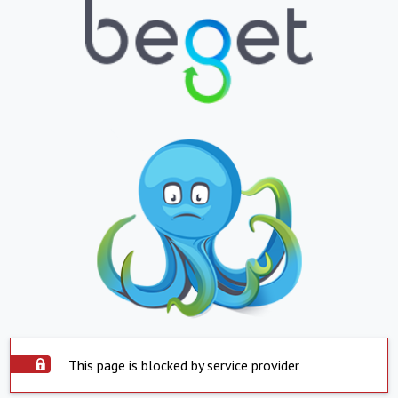
This page is blocked by service provider