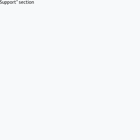
Support" section