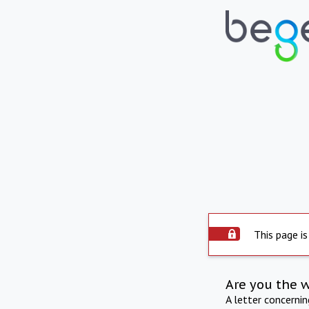
This page is
Are you the 
A letter concerni