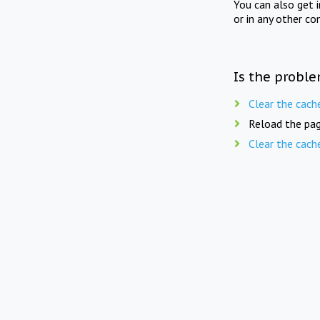
You can also get 
or in any other co
Is the proble
Clear the cach
Reload the pag
Clear the cach