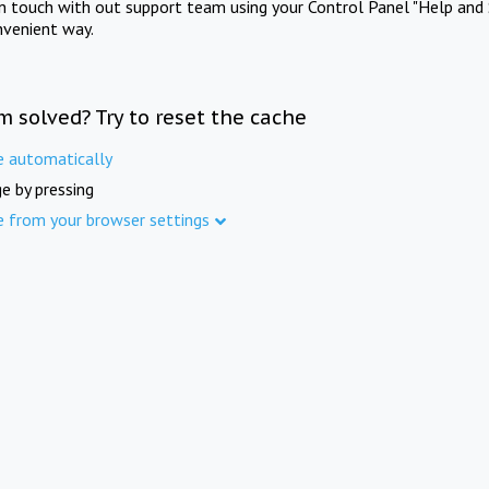
in touch with out support team using your Control Panel "Help and 
nvenient way.
m solved? Try to reset the cache
e automatically
e by pressing
e from your browser settings