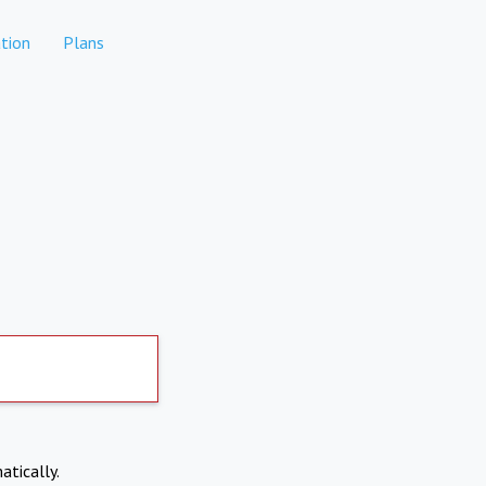
tion
Plans
atically.