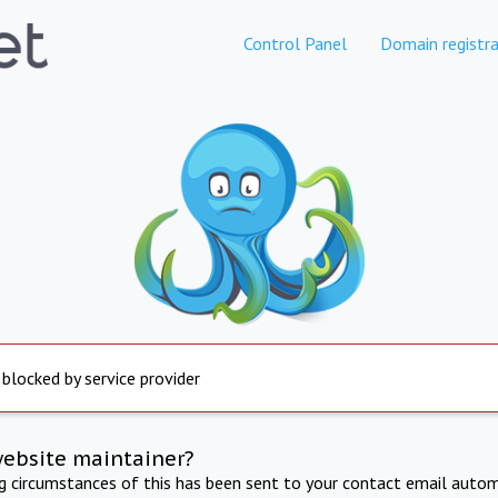
Control Panel
Domain registra
 blocked by service provider
website maintainer?
ng circumstances of this has been sent to your contact email autom