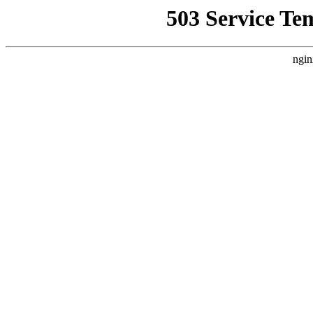
503 Service Te
ngin