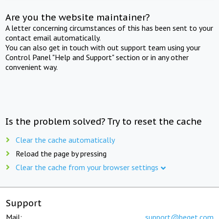
Are you the website maintainer?
A letter concerning circumstances of this has been sent to your
contact email automatically.
You can also get in touch with out support team using your
Control Panel "Help and Support" section or in any other
convenient way.
Is the problem solved? Try to reset the cache
Clear the cache automatically
Reload the page by pressing
Clear the cache from your browser settings
Support
Mail:
support@beget.com