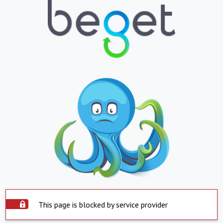
This page is blocked by service provider