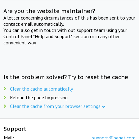
Are you the website maintainer?
A letter concerning circumstances of this has been sent to your
contact email automatically.
You can also get in touch with out support team using your
Control Panel "Help and Support" section or in any other
convenient way.
Is the problem solved? Try to reset the cache
Clear the cache automatically
Reload the page by pressing
Clear the cache from your browser settings
Support
Mail:
support@beget.com