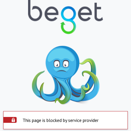
This page is blocked by service provider