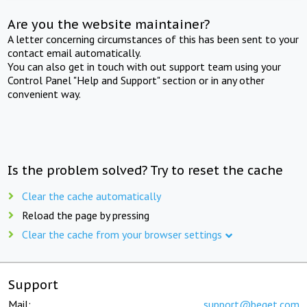
Are you the website maintainer?
A letter concerning circumstances of this has been sent to your
contact email automatically.
You can also get in touch with out support team using your
Control Panel "Help and Support" section or in any other
convenient way.
Is the problem solved? Try to reset the cache
Clear the cache automatically
Reload the page by pressing
Clear the cache from your browser settings
Support
Mail:
support@beget.com