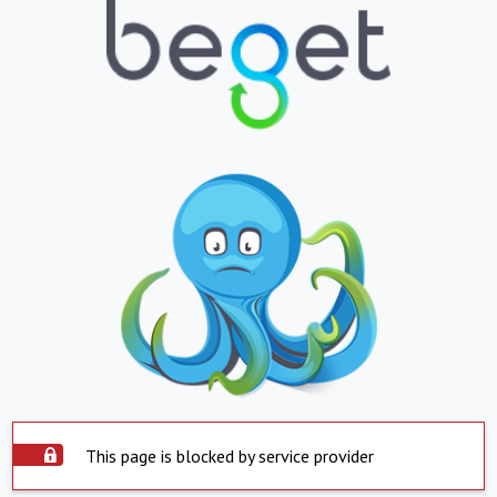
This page is blocked by service provider